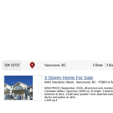
ID# 10737
Vancouver, BC
3 Beds
3 Ba
3 Storey Home For Sale
8481 Nanaimo Street , Vancouver, BC - FSBO or 
NEW PRICE (September, 2015). All prices/costs mention
Canadian dollars. Spacious (1640 sq. ft) bright, 3 bedro
bedroom & den), 2 bath plus powder room attached tow
decks and patios on all le...
1,644 sq.ft