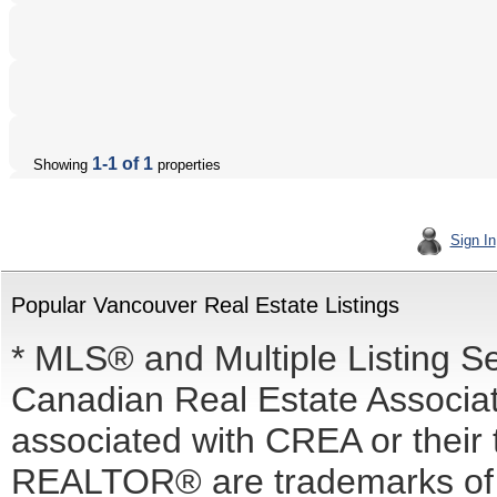
1-1 of 1
Showing
properties
Sign In
Popular Vancouver Real Estate Listings
* MLS® and Multiple Listing S
Canadian Real Estate Associati
associated with CREA or the
REALTOR® are trademarks o