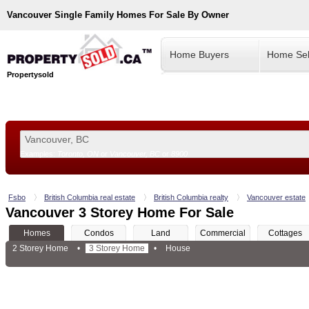
Vancouver
Single Family Homes For Sale By Owner
Home Buyers
Home Sel
Propertysold
Examples:
Toronto, ON
or
Vancouver, BC
or
8900
--!>
Fsbo
British Columbia real estate
British Columbia realty
Vancouver estate
Vancouver 3 Storey Home For Sale
Homes
Condos
Land
Commercial
Cottages
2 Storey Home
•
3 Storey Home
•
House