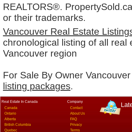
REALTORS®. PropertySold.ca I
or their trademarks.
Vancouver Real Estate Listing
chronological listing of all real 
Vancouver region
For Sale By Owner Vancouver 
listing packages
.
Real Estate In Canada
Company
Lat
Canada
Contact
Ontario
About Us
Alberta
FAQ
British Columbia
Privacy
Quebec
Terms