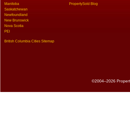
Manitoba
PropertySold Blog
Saskatchewan
Newfoundland
New Brunswick
Nova Scotia
PEI
British Columbia Cities Sitemap
©2004–2026 PropertyS