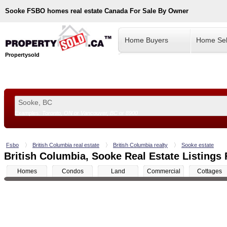
Sooke
FSBO homes real estate Canada For Sale By Owner
Home Buyers
Home Sel
Propertysold
Examples:
Toronto, ON
or
Vancouver, BC
or
8900
--!>
Fsbo
British Columbia real estate
British Columbia realty
Sooke estate
British Columbia, Sooke Real Estate Listings 
Homes
Condos
Land
Commercial
Cottages