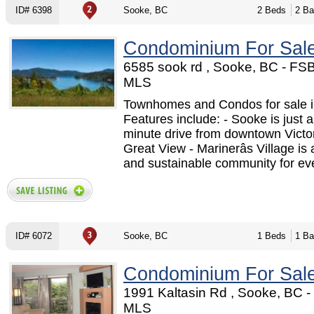
ID# 6398
Sooke, BC
2 Beds
2 Ba
Condominium For Sal
6585 sook rd , Sooke, BC - FS
MLS
Townhomes and Condos for sale i
Features include: - Sooke is just a
minute drive from downtown Victor
Great View - Marinerâs Village is 
and sustainable community for eve
ID# 6072
Sooke, BC
1 Beds
1 Ba
Condominium For Sal
1991 Kaltasin Rd , Sooke, BC 
MLS