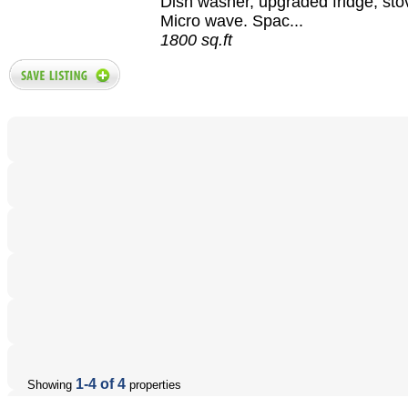
Dish washer, upgraded fridge, sto
Micro wave. Spac...
1800 sq.ft
1-4 of 4
Showing
properties