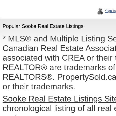
Sign In
Popular Sooke Real Estate Listings
* MLS® and Multiple Listing S
Canadian Real Estate Associati
associated with CREA or the
REALTOR® are trademarks o
REALTORS®. PropertySold.ca I
or their trademarks.
Sooke Real Estate Listings Si
chronological listing of all real