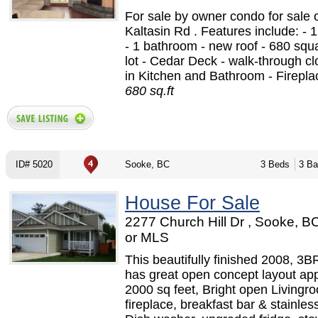
For sale by owner condo for sale 
Kaltasin Rd . Features include: -
- 1 bathroom - new roof - 680 squa
lot - Cedar Deck - walk-through clo
in Kitchen and Bathroom - Fireplac
680 sq.ft
ID# 5020
Sooke, BC
3 Beds
3 Ba
House For Sale
2277 Church Hill Dr , Sooke, 
or MLS
This beautifully finished 2008, 3B
has great open concept layout ap
2000 sq feet, Bright open Livingr
fireplace, breakfast bar & stainles