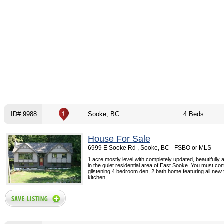
ID# 9988
Sooke, BC
4 Beds
House For Sale
6999 E Sooke Rd , Sooke, BC - FSBO or MLS
1 acre mostly level,with completely updated, beautifully
in the quiet residential area of East Sooke. You must co
glistening 4 bedroom den, 2 bath home featuring all new f
kitchen,...