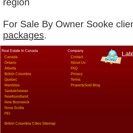
region
For Sale By Owner Sooke clie
packages
.
Real Estate In Canada
Company
Lat
Canada
Contact
Ontario
About Us
Alberta
FAQ
British Columbia
Privacy
Quebec
Terms
Manitoba
PropertySold Blog
Saskatchewan
Newfoundland
New Brunswick
Nova Scotia
PEI
British Columbia Cities Sitemap