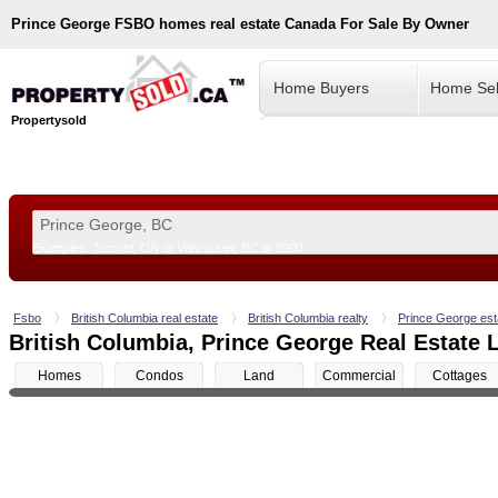
Prince George
FSBO homes real estate Canada For Sale By Owner
Home Buyers
Home Sel
Propertysold
Examples:
Toronto, ON
or
Vancouver, BC
or
8900
--!>
Fsbo
British Columbia real estate
British Columbia realty
Prince George est
British Columbia, Prince George Real Estate L
Homes
Condos
Land
Commercial
Cottages