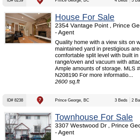
ID# 8239
Prince George, BC
4 Beds
3 Ba
House For Sale
2354 Vantage Point , Prince G
- Agent
Quality home with a view sits on w
maintained yard in prestigious are
comfortable split level with built in
range/oven and vacuum with atta
Ample amounts of storage. MLS #
N208190 For more informatio...
2600 sq.ft
ID# 8238
Prince George, BC
3 Beds
2 Ba
Townhouse For Sale
3307 Westwood Dr , Prince Ge
- Agent