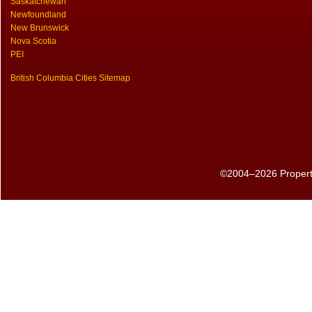
Saskatchewan
Newfoundland
New Brunswick
Nova Scotia
PEI
British Columbia Cities Sitemap
©2004–2026 PropertyS