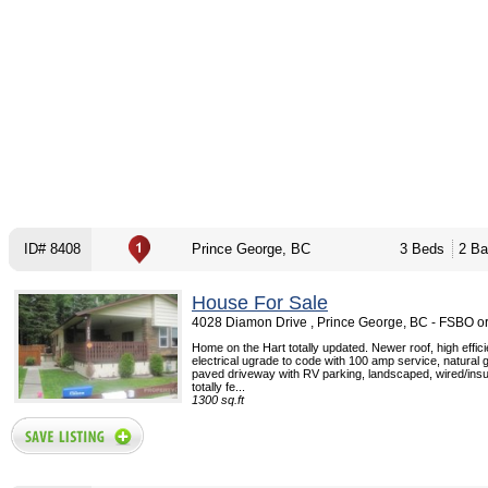
ID# 8408
Prince George, BC
3 Beds
2 Ba
House For Sale
4028 Diamon Drive , Prince George, BC - FSBO o
Home on the Hart totally updated. Newer roof, high effic
electrical ugrade to code with 100 amp service, natural g
paved driveway with RV parking, landscaped, wired/insu
totally fe...
1300 sq.ft