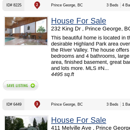
ID# 8225
Prince George, BC
3 Beds
4 Ba
House For Sale
232 King Dr , Prince George, B
This beautiful home is located in t
desirable Highland Park area over
the River Valley. The house offers
bedrooms and 4 bathrooms, large
area, finished basement, great ba
and lots more. MLS #N...
4495 sq.ft
ID# 6449
Prince George, BC
3 Beds
1 Ba
House For Sale
411 Melville Ave , Prince Georg