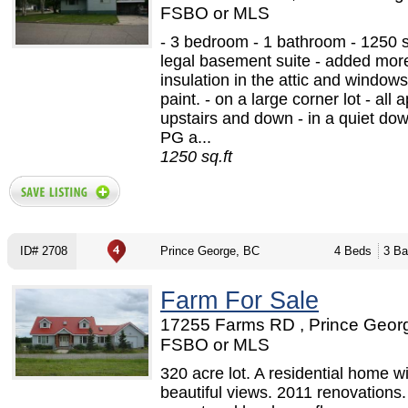
FSBO or MLS
- 3 bedroom - 1 bathroom - 1250 sq
legal basement suite - added mor
insulation in the attic and windo
paint. - on a large corner lot - all 
upstairs and down - in a quiet do
PG a...
1250 sq.ft
ID# 2708
Prince George, BC
4 Beds
3 Ba
Farm For Sale
17255 Farms RD , Prince Georg
FSBO or MLS
320 acre lot. A residential home w
beautiful views. 2011 renovations