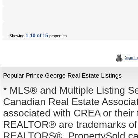
1-10 of 15
Showing
properties
Sign In
Popular Prince George Real Estate Listings
* MLS® and Multiple Listing S
Canadian Real Estate Associati
associated with CREA or the
REALTOR® are trademarks o
REALTORS®. PropertySold.ca I