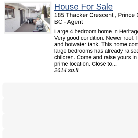
House For Sale
185 Thacker Crescent , Prince
BC - Agent
Large 4 bedroom home in Heritag
Very good condition, Newer roof, 
and hotwater tank. This home co
large bedrooms has already raise
children. Come and raise yours in 
prime location. Close to...
2614 sq.ft