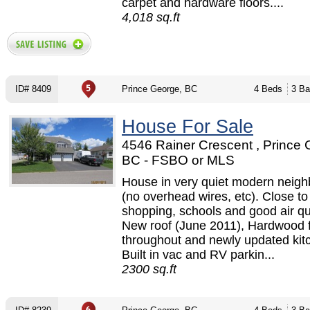
carpet and hardware floors....
4,018 sq.ft
ID# 8409
Prince George, BC
4 Beds
3 Ba
House For Sale
4546 Rainer Crescent , Prince 
BC - FSBO or MLS
House in very quiet modern neig
(no overhead wires, etc). Close to
shopping, schools and good air qua
New roof (June 2011), Hardwood f
throughout and newly updated kit
Built in vac and RV parkin...
2300 sq.ft