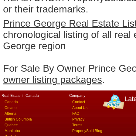
or their trademarks.
Prince George Real Estate Lis
chronological listing of all real
George region
For Sale By Owner Prince Geo
owner listing packages
.
Real Estate In Canada
Company
Lat
Canada
Contact
Ontario
About Us
Alberta
FAQ
British Columbia
Privacy
Quebec
Terms
Manitoba
PropertySold Blog