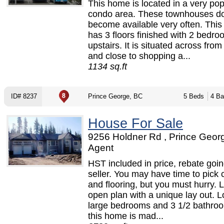
This home is located in a very pop
condo area. These townhouses do
become available very often. Thi
has 3 floors finished with 2 bedr
upstairs. It is situated across fro
and close to shopping a...
1134 sq.ft
ID# 8237
Prince George, BC
5 Beds
4 Ba
House For Sale
9256 Holdner Rd , Prince Georg
Agent
HST included in price, rebate goin
seller. You may have time to pick 
and flooring, but you must hurry. 
open plan with a unique lay out. L
large bedrooms and 3 1/2 bathro
this home is mad...