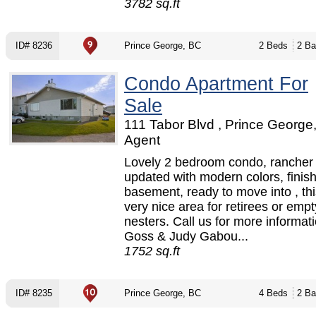
3782 sq.ft
ID# 8236
Prince George, BC
2 Beds
2 Ba
Condo Apartment For
Sale
111 Tabor Blvd , Prince George
Agent
Lovely 2 bedroom condo, rancher s
updated with modern colors, finis
basement, ready to move into , thi
very nice area for retirees or empt
nesters. Call us for more informat
Goss & Judy Gabou...
1752 sq.ft
ID# 8235
Prince George, BC
4 Beds
2 Ba