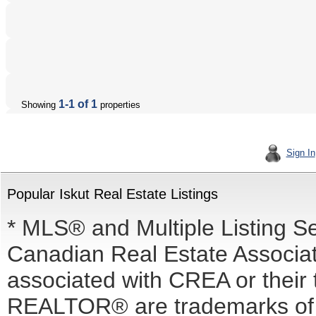
1-1 of 1
Showing
properties
Sign In
Popular Iskut Real Estate Listings
* MLS® and Multiple Listing S
Canadian Real Estate Associati
associated with CREA or the
REALTOR® are trademarks o