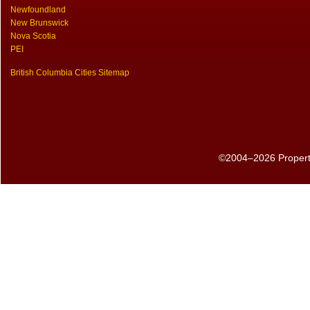
Newfoundland
New Brunswick
Nova Scotia
PEI
British Columbia Cities Sitemap
©2004–2026 PropertyS