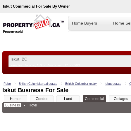
Iskut
Commercial For Sale By Owner
Home Buyers
Home Sel
Propertysold
Examples:
Toronto, ON
or
Vancouver, BC
or
8900
--!>
Fsbo
British Columbia real estate
British Columbia realty
Iskut estate
C
Iskut Business For Sale
Homes
Condos
Land
Commercial
Cottages
Business
•
Hotel