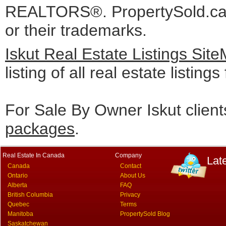
REALTORS®. PropertySold.ca I
or their trademarks.
Iskut Real Estate Listings Sit
listing of all real estate listing
For Sale By Owner Iskut clien
packages
.
Real Estate In Canada
Company
Lat
Canada
Contact
Ontario
About Us
Alberta
FAQ
British Columbia
Privacy
Quebec
Terms
Manitoba
PropertySold Blog
Saskatchewan