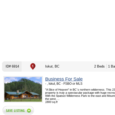
ID# 6914
Iskut, BC
2 Beds
1 Ba
Business For Sale
- , Iskut, BC - FSBO or MLS
"A Slice of Heaven" in BC`s northern wilderness. This 2
property is truly a spectacular package with huge recreat
With the Spatsizi Wilderness Park to the east and Mount
the west, ...
1800 sq.ft