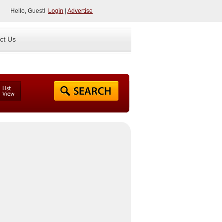
Hello, Guest!
Login
|
Advertise
ct Us