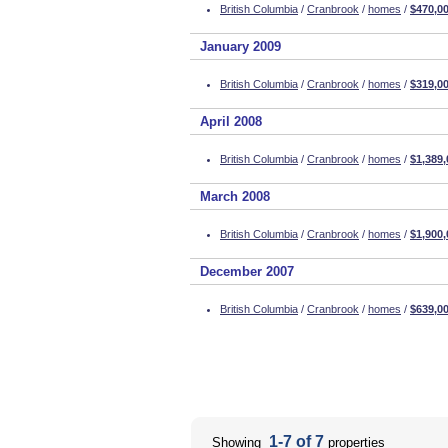
British Columbia
/
Cranbrook
/
homes
/
$470,0
January 2009
British Columbia
/
Cranbrook
/
homes
/
$319,0
April 2008
British Columbia
/
Cranbrook
/
homes
/
$1,389,
March 2008
British Columbia
/
Cranbrook
/
homes
/
$1,900,
December 2007
British Columbia
/
Cranbrook
/
homes
/
$639,0
1-7 of 7
Showing
properties