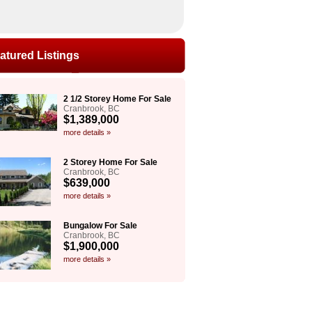
atured Listings
2 1/2 Storey Home For Sale
Cranbrook, BC
$1,389,000
more details »
2 Storey Home For Sale
Cranbrook, BC
$639,000
more details »
Bungalow For Sale
Cranbrook, BC
$1,900,000
more details »