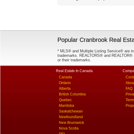
Popular Cranbrook Real Esta
* MLS® and Multiple Listing Service® are tr
trademarks. REALTORS® and REALTOR® are
or their trademarks.
Real Estate In Canada
Compa
Canada
Cont
Ontario
Abou
Alberta
FAQ
British Columbia
Priv
Quebec
Term
Manitoba
Prop
Saskatchewan
Newfoundland
New Brunswick
Nova Scotia