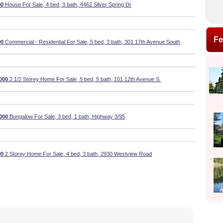
00
House For Sale, 4 bed, 3 bath, 4462 Silver Spring Dr
Fe
00
Commercial - Residential For Sale, 5 bed, 3 bath, 301 17th Avenue South
000
2 1/2 Storey Home For Sale, 5 bed, 5 bath, 101 12th Avenue S.
000
Bungalow For Sale, 3 bed, 1 bath, Highway 3/95
00
2 Storey Home For Sale, 4 bed, 3 bath, 2930 Westview Road