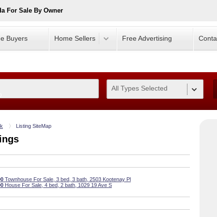
da For Sale By Owner
e Buyers
Home Sellers
Free Advertising
Conta
All Types Selected
0
ok
Listing SiteMap
ings
00
Townhouse For Sale, 3 bed, 3 bath, 2503 Kootenay Pl
00
House For Sale, 4 bed, 2 bath, 1029 19 Ave S