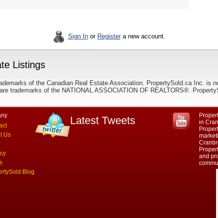
Sign In
or
Register
a new account.
te Listings
ademarks of the Canadian Real Estate Association. PropertySold.ca Inc. is n
 trademarks of the NATIONAL ASSOCIATION OF REALTORS®. PropertySold.
ny
Propert
Latest Tweets
in Cra
act
Proper
t Us
marketi
Cranbr
Propert
acy
and pro
s
commun
ertySold Blog