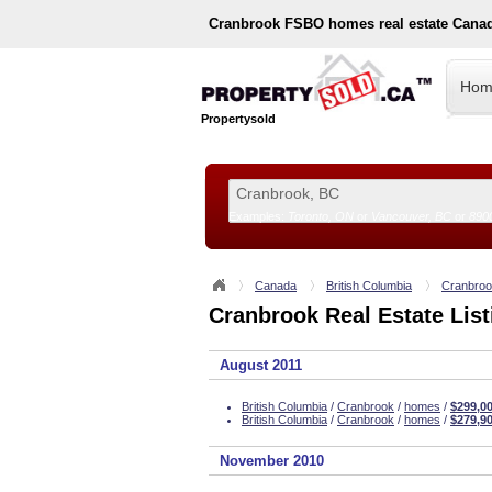
Cranbrook
FSBO homes real estate Cana
Hom
Propertysold
Examples:
Toronto, ON
or
Vancouver, BC
or
890
--!>
Canada
British Columbia
Cranbro
Cranbrook Real Estate List
August 2011
British Columbia
/
Cranbrook
/
homes
/
$299,0
British Columbia
/
Cranbrook
/
homes
/
$279,9
November 2010