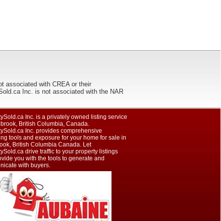
ot associated with CREA or their
ca Inc. is not associated with the NAR
ySold.ca Inc. is a privately owned listing service
nbrook, British Columbia, Canada.
tySold.ca Inc. provides comprehensive
ng tools and exposure for your home for sale in
ook, British Columbia Canada. Let
ySold.ca drive traffic to your property listings
vide you with the tools to generate and
icate with buyers.