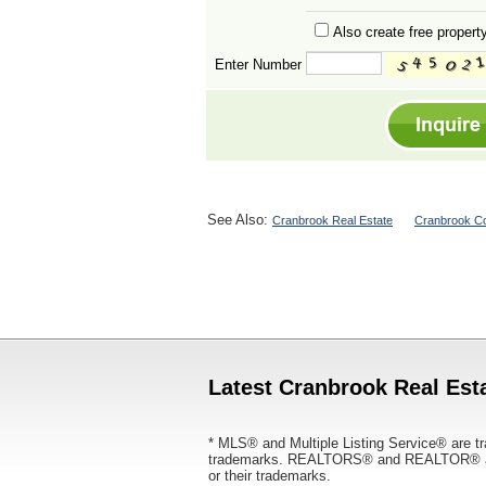
Also create free property
Enter Number
See Also:
Cranbrook Real Estate
Cranbrook Co
Latest Cranbrook Real Esta
* MLS® and Multiple Listing Service® are tr
trademarks. REALTORS® and REALTOR® are
or their trademarks.