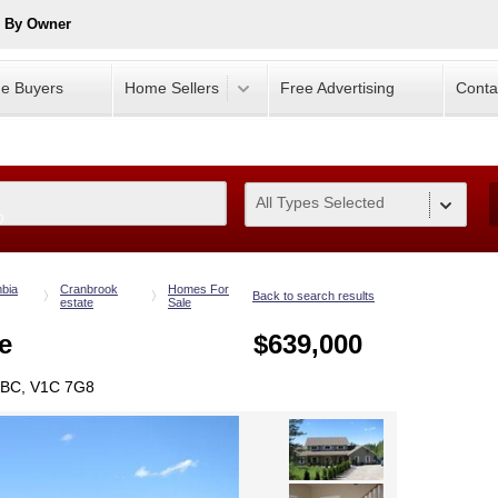
e By Owner
e Buyers
Home Sellers
Free Advertising
Conta
All Types Selected
0
mbia
Cranbrook
Homes For
Back to search results
estate
Sale
e
$639,000
 BC, V1C 7G8