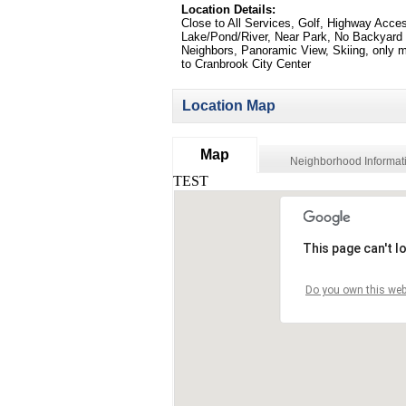
Location Details:
Close to All Services, Golf, Highway Acce
Lake/Pond/River, Near Park, No Backyard
Neighbors, Panoramic View, Skiing, only 
to Cranbrook City Center
Location Map
Map
Neighborhood Informat