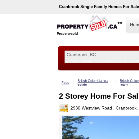
Cranbrook
Single Family Homes For Sal
Hom
Propertysold
Examples:
Toronto, ON
or
Vancouver, BC
or
890
--!>
British Columbia real
British Colu
Fsbo
estate
realty
2 Storey Home For Sal
2930 Westview Road , Cranbrook,