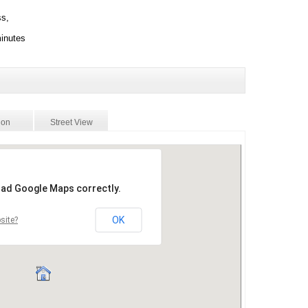
ss,
minutes
ion
Street View