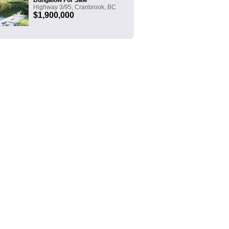
Bungalow For Sale
Highway 3/95, Cranbrook, BC
$1,900,000