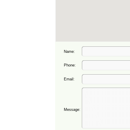
Name:
Phone:
Email:
Message: