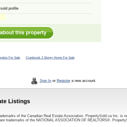
sold profile
ndos For Sale
Cranbrook 2 Storey Home For Sale
Sign In
or
Register
a new account.
te Listings
ademarks of the Canadian Real Estate Association. PropertySold.ca Inc. is n
 trademarks of the NATIONAL ASSOCIATION OF REALTORS®. PropertySold.