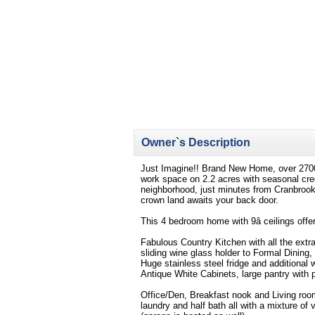
Owner`s Description
Just Imagine!! Brand New Home, over 2700 s
work space on 2.2 acres with seasonal creek
neighborhood, just minutes from Cranbrook,
crown land awaits your back door.
This 4 bedroom home with 9â ceilings offers
Fabulous Country Kitchen with all the extra
sliding wine glass holder to Formal Dining
Huge stainless steel fridge and additiona
Antique White Cabinets, large pantry with p
Office/Den, Breakfast nook and Living room
laundry and half bath all with a mixture of 