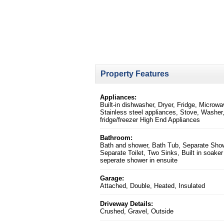
Property Features
Appliances:
Built-in dishwasher, Dryer, Fridge, Microwa
Stainless steel appliances, Stove, Washer,
fridge/freezer High End Appliances
Bathroom:
Bath and shower, Bath Tub, Separate Sho
Separate Toilet, Two Sinks, Built in soaker
seperate shower in ensuite
Garage:
Attached, Double, Heated, Insulated
Driveway Details:
Crushed, Gravel, Outside