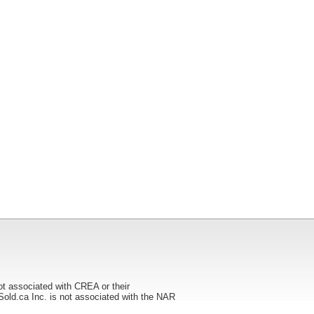
ot associated with CREA or their
ca Inc. is not associated with the NAR