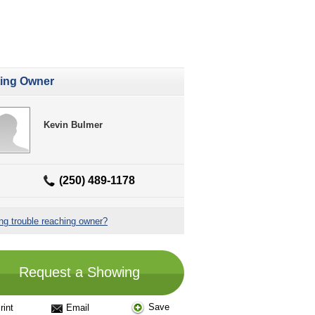
ting Owner
Kevin Bulmer
(250) 489-1178
ng trouble reaching owner?
Request a Showing
Save
rint
Email