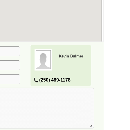
Kevin Bulmer
(250) 489-1178