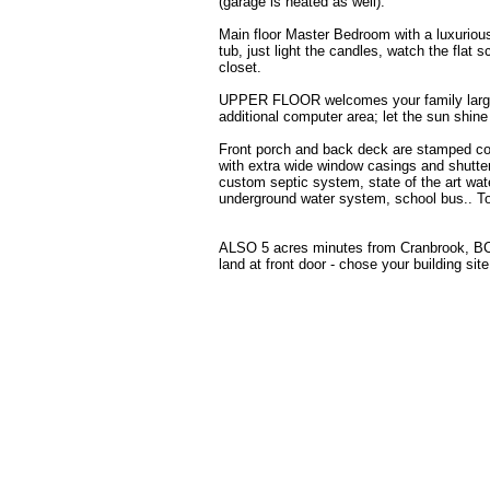
(garage is heated as well).
Main floor Master Bedroom with a luxurious
tub, just light the candles, watch the flat 
closet.
UPPER FLOOR welcomes your family large o
additional computer area; let the sun shine
Front porch and back deck are stamped con
with extra wide window casings and shutte
custom septic system, state of the art wa
underground water system, school bus.. Too
ALSO 5 acres minutes from Cranbrook, BC an
land at front door - chose your building sit