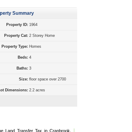
perty Summary
Property ID:
1964
Property Cat:
2 Storey Home
Property Type:
Homes
Beds:
4
Baths:
3
Size:
floor space over 2700
ot Dimensions:
2.2 acres
perty Purchase Tax Calculation BC
he Land Transfer Tax in Cranbrook,