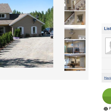
Lis
Havi
P