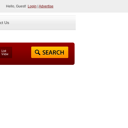
Hello, Guest!
Login
|
Advertise
ct Us