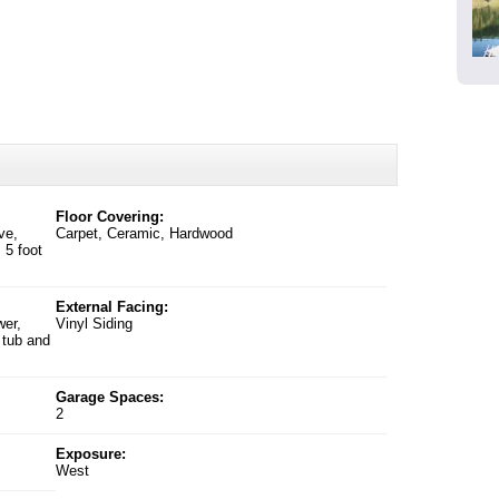
Floor Covering:
ve,
Carpet, Ceramic, Hardwood
 5 foot
External Facing:
wer,
Vinyl Siding
 tub and
Garage Spaces:
2
Exposure:
West