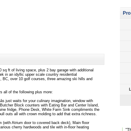
Pro
q ft of living space, plus 2 bay garage with additional
 in an idyllic upper scale country residential
 BC, over 10 golf courses, three amazing ski hills and
L
 all of the following plus more:
âs just waits for your culinary imagination, window with
, Butcher Block counters with Eating Bar and Center Island,
l wine fridge, Phone Desk, White Farm Sink compliments the
ull outs all with crown molding to add that extra richness.
Pro
 (with Atrium door to covered back deck), Main floor
various cherry hardwoods and tile with in-floor heating
"T