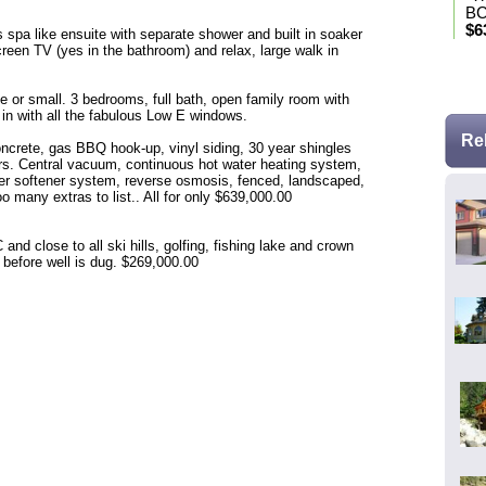
BC
$6
 spa like ensuite with separate shower and built in soaker
screen TV (yes in the bathroom) and relax, large walk in
* Se
r small. 3 bedrooms, full bath, open family room with
 in with all the fabulous Low E windows.
Re
crete, gas BBQ hook-up, vinyl siding, 30 year shingles
rs. Central vacuum, continuous hot water heating system,
ter softener system, reverse osmosis, fenced, landscaped,
 many extras to list.. All for only $639,000.00
d close to all ski hills, golfing, fishing lake and crown
e before well is dug. $269,000.00