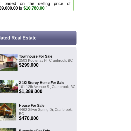
 based on the selling price of
39,000.00
is
$10,780.00
."
e the purchase tax formula for BC
lated Real Estate
Townhouse For Sale
2503 Kootenay Pl, Cranbrook, BC
$299,000
2 1/2 Storey Home For Sale
101 12th Avenue S., Cranbrook, BC
$1,389,000
House For Sale
4462 Silver Spring Dr, Cranbrook,
BC
$470,000