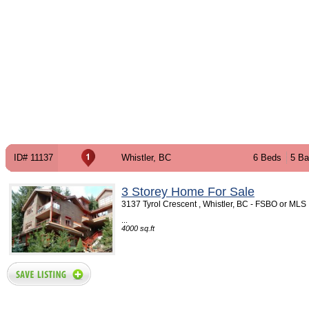
ID# 11137
Whistler, BC
6 Beds
5 Ba
3 Storey Home For Sale
3137 Tyrol Crescent , Whistler, BC - FSBO or MLS
...
4000 sq.ft