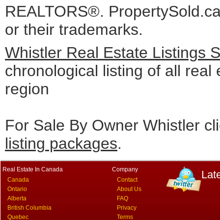
REALTORS®. PropertySold.ca I
or their trademarks.
Whistler Real Estate Listings 
chronological listing of all real 
region
For Sale By Owner Whistler cl
listing packages
.
Real Estate In Canada
Company
Lat
Canada
Contact
Ontario
About Us
Alberta
FAQ
British Columbia
Privacy
Quebec
Terms