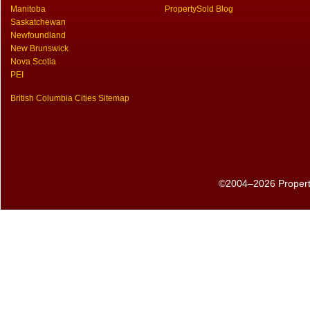
Manitoba
PropertySold Blog
Saskatchewan
Newfoundland
New Brunswick
Nova Scotia
PEI
British Columbia Cities Sitemap
©2004–2026 PropertyS