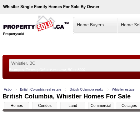
Whistler
Single Family Homes For Sale By Owner
Home Buyers
Home Sel
Propertysold
Examples:
Toronto, ON
or
Vancouver, BC
or
8900
--!>
Fsbo
British Columbia real estate
British Columbia realty
Whistler estate
British Columbia, Whistler Homes For Sale
Homes
Condos
Land
Commercial
Cottages