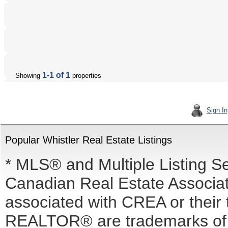
1-1 of 1
Showing
properties
Sign In
Popular Whistler Real Estate Listings
* MLS® and Multiple Listing S
Canadian Real Estate Associati
associated with CREA or the
REALTOR® are trademarks o