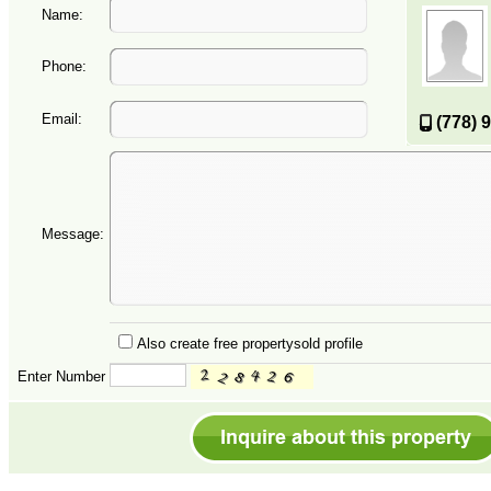
Name:
Phone:
Email:
(778) 
Message:
Also create free propertysold profile
Enter Number