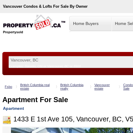
Vancouver
Condos & Lofts For Sale By Owner
Home Buyers
Home Sel
Propertysold
Examples:
Toronto, ON
or
Vancouver, BC
or
8900
--!>
British Columbia real
British Columbia
Vancouver
Condo
Fsbo
estate
realty
estate
Sale
Apartment For Sale
Apartment
1433 E 1st Ave 105, Vancouver, BC, V