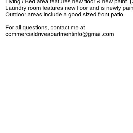
Living / Bed area features new floor & new paint. 
Laundry room features new floor and is newly pain
Outdoor areas include a good sized front patio.
For all questions, contact me at
commercialdriveapartmentinfo@gmail.com