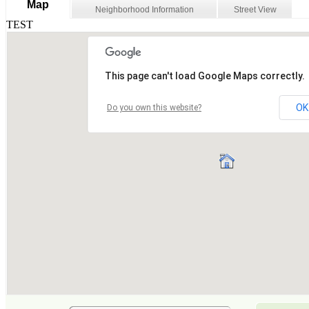
Map
Neighborhood Information
Street View