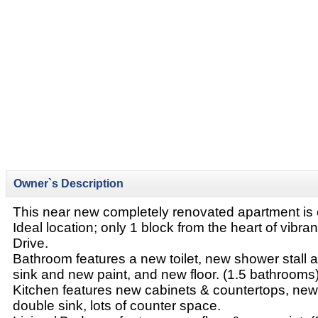
Owner`s Description
This near new completely renovated apartment is o
Ideal location; only 1 block from the heart of vibr
Drive.
Bathroom features a new toilet, new shower stall
sink and new paint, and new floor. (1.5 bathrooms
Kitchen features new cabinets & countertops, new
double sink, lots of counter space.