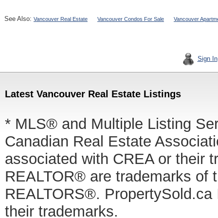
See Also:
Vancouver Real Estate
Vancouver Condos For Sale
Vancouver Apartme
Sign In
Latest Vancouver Real Estate Listings
* MLS® and Multiple Listing Se
Canadian Real Estate Associatio
associated with CREA or thei
REALTOR® are trademarks of
REALTORS®. PropertySold.ca In
their trademarks.