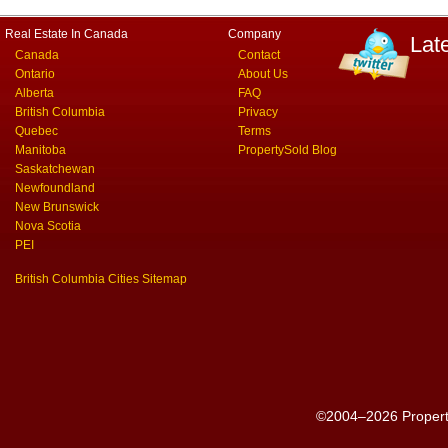
Real Estate In Canada
Company
Lat
Canada
Contact
Ontario
About Us
Alberta
FAQ
British Columbia
Privacy
Quebec
Terms
Manitoba
PropertySold Blog
Saskatchewan
Newfoundland
New Brunswick
Nova Scotia
PEI
British Columbia Cities Sitemap
©2004–2026 PropertyS