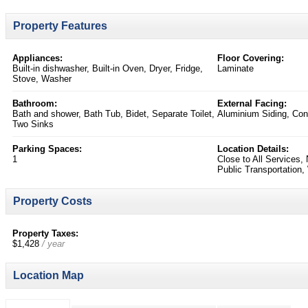
Property Features
Appliances:
Floor Covering:
Built-in dishwasher, Built-in Oven, Dryer, Fridge,
Laminate
Stove, Washer
Bathroom:
External Facing:
Bath and shower, Bath Tub, Bidet, Separate Toilet,
Aluminium Siding, Con
Two Sinks
Parking Spaces:
Location Details:
1
Close to All Services,
Public Transportation,
Property Costs
Property Taxes:
$1,428
/ year
Location Map