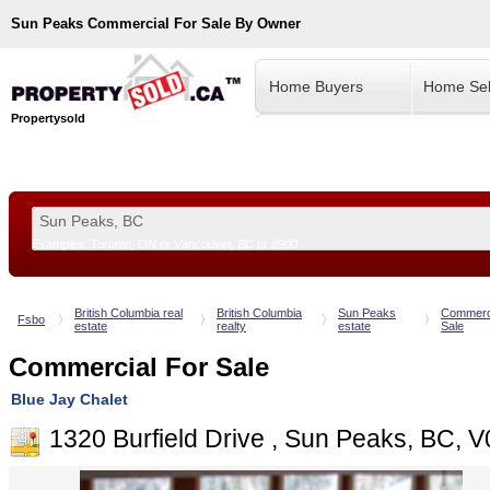
Sun Peaks
Commercial For Sale By Owner
Home Buyers
Home Sel
Propertysold
Examples:
Toronto, ON
or
Vancouver, BC
or
8900
--!>
British Columbia real
British Columbia
Sun Peaks
Commerci
Fsbo
estate
realty
estate
Sale
Commercial For Sale
Blue Jay Chalet
1320 Burfield Drive , Sun Peaks, BC, 