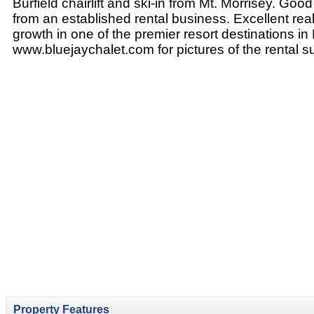
Burfield chairlift and ski-in from Mt. Morrisey. Go
from an established rental business. Excellent real
growth in one of the premier resort destinations in 
www.bluejaychalet.com for pictures of the rental su
Property Features