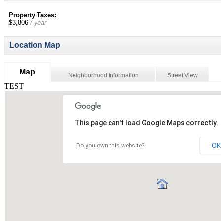
Property Taxes:
$3,806
/ year
Location Map
Map
Neighborhood Information
Street View