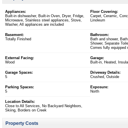
Appliances:
Floor Covering:
Built-in dishwasher, Built-in Oven, Dryer, Fridge,
Carpet, Ceramic, Conc
Microwave, Stainless steel appliances, Stove,
Linoleum
Washer, All appliances are included
Basement:
Bathroom:
Totally Finished
Bath and shower, Bath
Shower, Separate Toile
Comes fully equipped r
External Facing:
Garage:
Wood
Built-in, Heated, Insul
Garage Spaces:
Driveway Details:
5
Crushed, Outside
Parking Spaces:
Exposure:
5
North
Location Details:
Close to All Services, No Backyard Neighbors,
Skiing, Borders on Creek
Property Costs