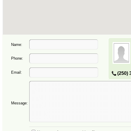
Name:
Phone:
Email:
(250) 
Message: