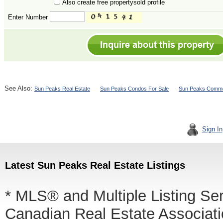
Also create free propertysold profile
Enter Number
See Also:
Sun Peaks Real Estate
Sun Peaks Condos For Sale
Sun Peaks Commer
Sign In
Latest Sun Peaks Real Estate Listings
* MLS® and Multiple Listing Se
Canadian Real Estate Associatio