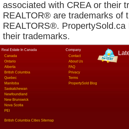
associated with CREA or thei
REALTOR® are trademarks of
REALTORS®. PropertySold.ca In
their trademarks.
Real Estate In Canada
Company
Lat
Canada
Contact
Ontario
About Us
Alberta
FAQ
British Columbia
Privacy
Quebec
Terms
Manitoba
PropertySold Blog
Saskatchewan
Newfoundland
New Brunswick
Nova Scotia
PEI
British Columbia Cities Sitemap