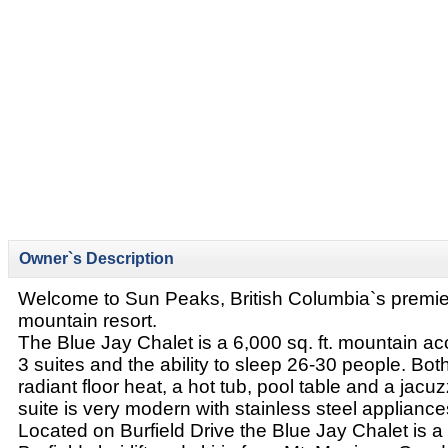
Owner`s Description
Welcome to Sun Peaks, British Columbia`s premier
mountain resort.
The Blue Jay Chalet is a 6,000 sq. ft. mountain 
3 suites and the ability to sleep 26-30 people. Both
radiant floor heat, a hot tub, pool table and a jacu
suite is very modern with stainless steel appliance
Located on Burfield Drive the Blue Jay Chalet is a 