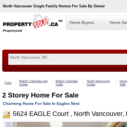
North Vancouver
Single Family Homes For Sale By Owner
Home Buyers
Home Sel
Propertysold
Examples:
Toronto, ON
or
Vancouver, BC
or
8900
--!>
British Columbia real
British Columbia
North Vancouver
Home
Fsbo
estate
realty
estate
Sale
2 Storey Home For Sale
Charming Home For Sale In Eagles Nest
5624 EAGLE Court , North Vancouver,