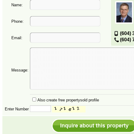
Name:
Phone:
(604) 
Email:
(604) 
Message:
Also create free propertysold profile
Enter Number