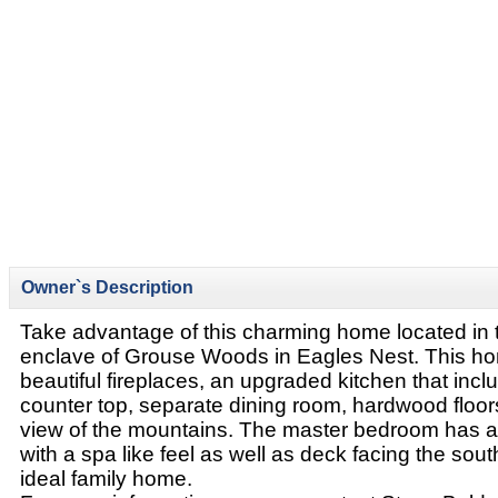
Owner`s Description
Take advantage of this charming home located in 
enclave of Grouse Woods in Eagles Nest. This ho
beautiful fireplaces, an upgraded kitchen that incl
counter top, separate dining room, hardwood floor
view of the mountains. The master bedroom has a
with a spa like feel as well as deck facing the sout
ideal family home.