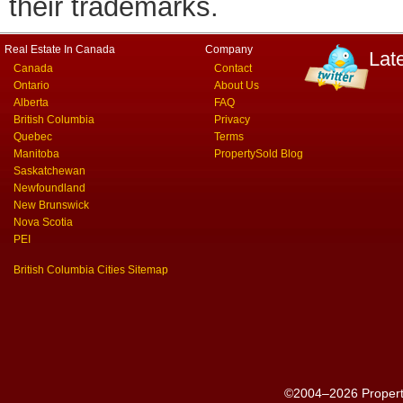
their trademarks.
Real Estate In Canada
Company
Lat
Canada
Contact
Ontario
About Us
Alberta
FAQ
British Columbia
Privacy
Quebec
Terms
Manitoba
PropertySold Blog
Saskatchewan
Newfoundland
New Brunswick
Nova Scotia
PEI
British Columbia Cities Sitemap
©2004–2026 PropertyS