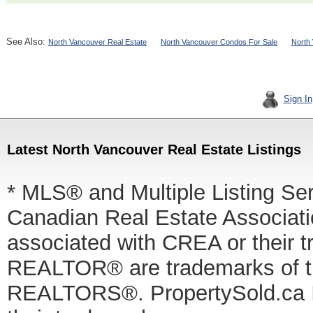
See Also:
North Vancouver Real Estate
North Vancouver Condos For Sale
North
Sign In
Latest North Vancouver Real Estate Listings
* MLS® and Multiple Listing Se
Canadian Real Estate Associatio
associated with CREA or thei
REALTOR® are trademarks of
REALTORS®. PropertySold.ca In