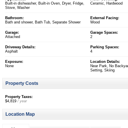
Built-in dishwasher, Built-in Oven, Dryer, Fridge,
Ceramic, Hardwood
Stove, Washer
Bathroom:
External Facing:
Bath and shower, Bath Tub, Separate Shower
Wood
Garage:
Garage Spaces:
Attached
2
Driveway Details:
Parking Spaces:
Asphalt
4
Exposure:
Location Details:
None
Near Park, No Backyar
Setting, Skiing
Property Costs
Property Taxes:
$4,819
/ year
Location Map