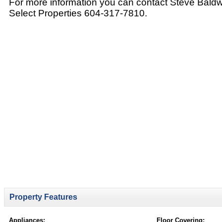
For more information you can contact Steve Bald
Select Properties 604-317-7810.
Property Features
Appliances:
Floor Covering: