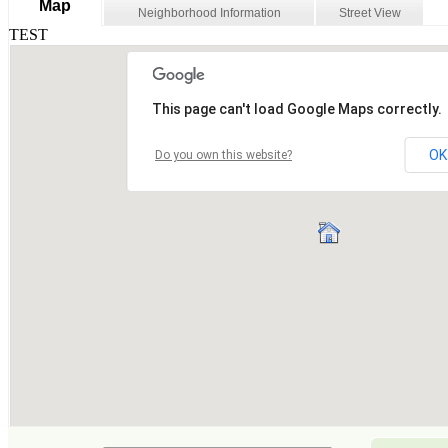
Map
Neighborhood Information
Street View