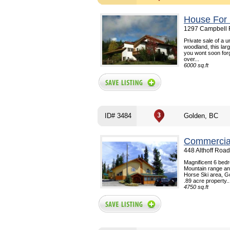
House For 
1297 Campbell 
Private sale of a 
woodland, this larg
you wont soon forg
over...
6000 sq.ft
ID# 3484
Golden, BC
Commercial
448 Althoff Roa
Magnificent 6 bedr
Mountain range and
Horse Ski area, G
.89 acre property..
4750 sq.ft