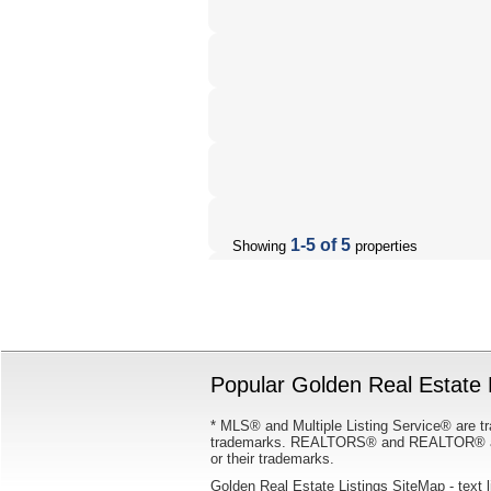
1-5 of 5
Showing
properties
Popular Golden Real Estate L
* MLS® and Multiple Listing Service® are tr
trademarks. REALTORS® and REALTOR® are
or their trademarks.
Golden Real Estate Listings SiteMap
- text 