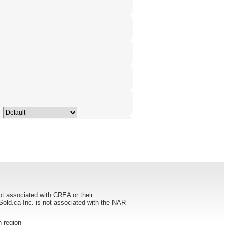
ot associated with CREA or their
ca Inc. is not associated with the NAR
n region