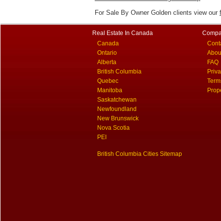
For Sale By Owner Golden clients view our
Real Estate In Canada
Compa
Canada
Cont
Ontario
Abou
Alberta
FAQ
British Columbia
Priv
Quebec
Term
Manitoba
Prop
Saskatchewan
Newfoundland
New Brunswick
Nova Scotia
PEI
British Columbia Cities Sitemap