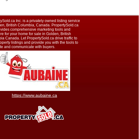
ySold.ca Inc. is a privately owned listing service
den, British Columbia, Canada. PropertySold.ca
rovides comprehensive marketing tools and
e for your home for sale in Golden, British
a Canada. Let PropertySold.ca drive traffic to
operty listings and provide you with the tools to
te and communicate with buyers.
https://www.aubaine.ca