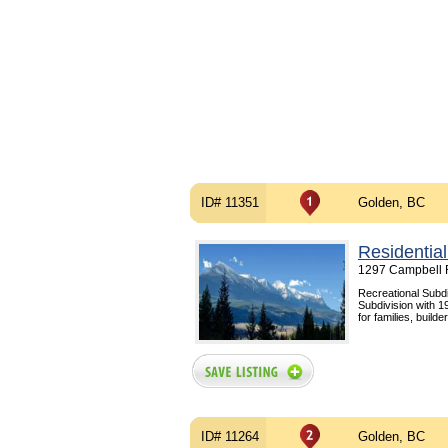
ID# 11351
Golden, BC
Residential
1297 Campbell 
Recreational Subdi
Subdivision with 19
for families, build
ID# 11264
Golden, BC