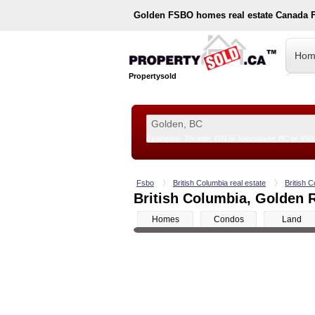
Golden
FSBO homes real estate Canada 
Hom
Propertysold
Examples:
Toronto, ON
or
Vancouver, BC
or
890
--!>
Fsbo
British Columbia real estate
British C
British Columbia, Golden R
Homes
Condos
Land