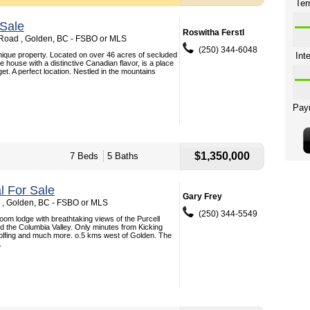
Sale
Roswitha Ferstl
Road , Golden, BC - FSBO or MLS
(250) 344-6048
unique property. Located on over 46 acres of secluded
e house with a distinctive Canadian flavor, is a place
et. A perfect location. Nestled in the mountains
$1,350,000
7 Beds
5 Baths
 For Sale
Gary Frey
d , Golden, BC - FSBO or MLS
(250) 344-5549
oom lodge with breathtaking views of the Purcell
 the Columbia Valley. Only minutes from Kicking
olfing and much more. o.5 kms west of Golden. The
.