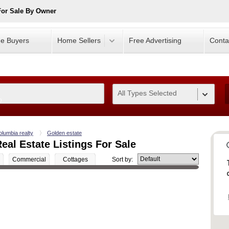
For Sale By Owner
e Buyers
Home Sellers
Free Advertising
Conta
All Types Selected
0
olumbia realty
Golden estate
eal Estate Listings For Sale
Commercial
Cottages
Sort by: