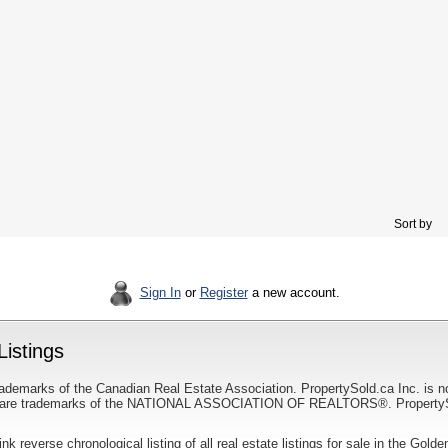
Sort by
Sign In
or
Register
a new account.
istings
ademarks of the Canadian Real Estate Association. PropertySold.ca Inc. is n
 trademarks of the NATIONAL ASSOCIATION OF REALTORS®. PropertySold.
link reverse chronological listing of all real estate listings for sale in the Golde