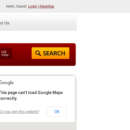
Hello, Guest!
Login
|
Advertise
ct Us