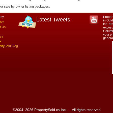
for sale by owner listing packages
.
ny
Propert
Latest Tweets
in Gol
act
Inc. p
t Us
exposur
Columbi
your pr
acy
genera
s
ertySold Blog
©2004–2026 PropertySold.ca Inc. — All rights reserved