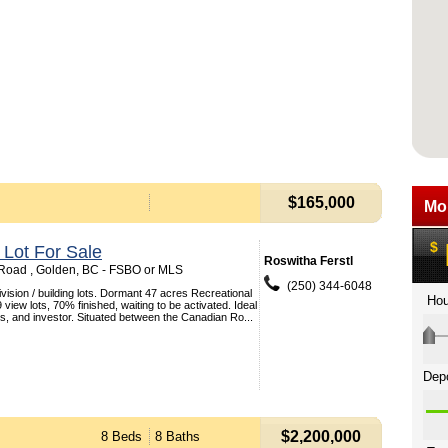
$165,000
 Lot For Sale
Roswitha Ferstl
Road , Golden, BC - FSBO or MLS
(250) 344-6048
vision / building lots. Dormant 47 acres Recreational
 view lots, 70% finished, waiting to be activated. Ideal
ers, and investor. Situated between the Canadian Ro...
$2,200,000
8 Beds
8 Baths