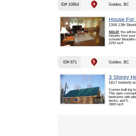
ID# 10954
Golden, BC
House For 
1306 13th Stree
SOLD!
You will lo
minutes from your 
schools! Beautiful
2252 sq.ft
ID# 871
Golden, BC
3 Storey H
1817 moberly sc
Custom built log h
This open concept
bedrooms with ple
decks, and 5...
3900 sq.ft