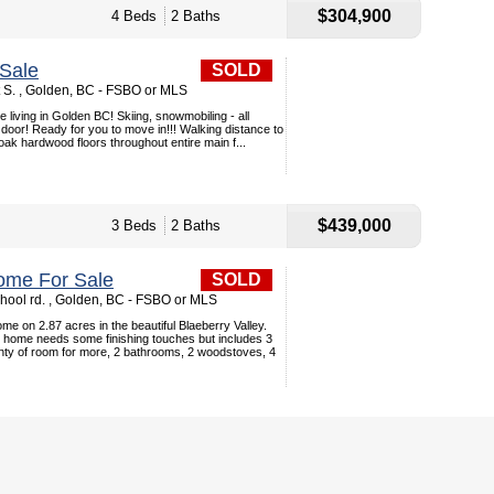
$304,900
4 Beds
2 Baths
Sale
SOLD
t S. , Golden, BC - FSBO or MLS
ve living in Golden BC! Skiing, snowmobiling - all
door! Ready for you to move in!!! Walking distance to
 oak hardwood floors throughout entire main f...
$439,000
3 Beds
2 Baths
ome For Sale
SOLD
hool rd. , Golden, BC - FSBO or MLS
ome on 2.87 acres in the beautiful Blaeberry Valley.
 home needs some finishing touches but includes 3
nty of room for more, 2 bathrooms, 2 woodstoves, 4