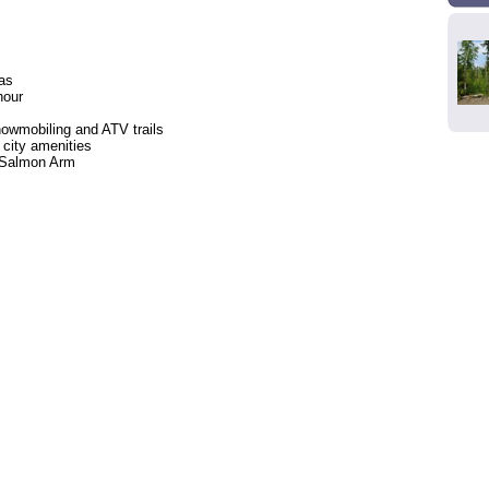
eas
hour
owmobiling and ATV trails
 city amenities
o Salmon Arm