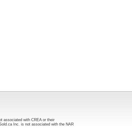
ot associated with CREA or their
ca Inc. is not associated with the NAR