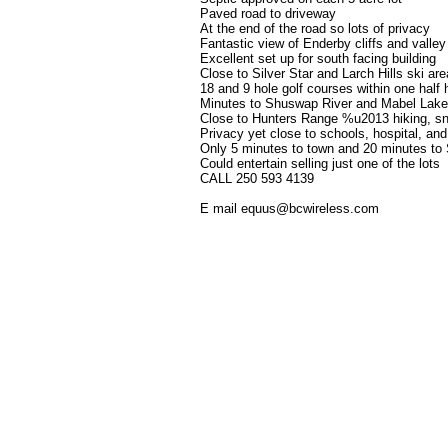
Paved road to driveway
At the end of the road so lots of privacy
Fantastic view of Enderby cliffs and valley
Excellent set up for south facing building
Close to Silver Star and Larch Hills ski ar
18 and 9 hole golf courses within one half 
Minutes to Shuswap River and Mabel Lake
Close to Hunters Range %u2013 hiking, sn
Privacy yet close to schools, hospital, and
Only 5 minutes to town and 20 minutes t
Could entertain selling just one of the lots
CALL 250 593 4139
E mail equus@bcwireless.com