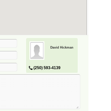
David Hickman
(250) 593-4139