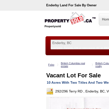
Enderby
Land For Sale By Owner
Hom
Propertysold
Examples:
Toronto, ON
or
Vancouver, BC
or
890
--!>
British Columbia real
British Col
Fsbo
estate
realty
Vacant Lot For Sale
10 Acres With Two Titles And Two We
292/296 Terry RD , Enderby, BC, 