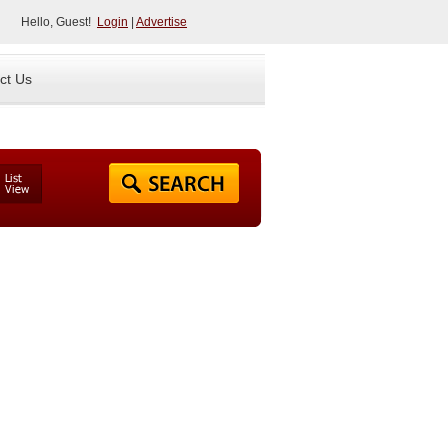
Hello, Guest!
Login
|
Advertise
ct Us