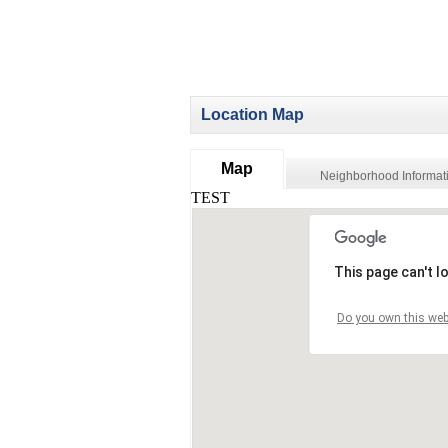
Location Map
Map
Neighborhood Informat