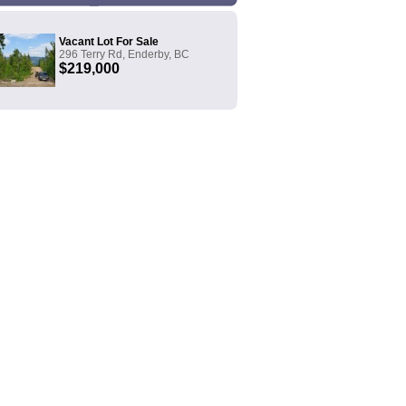
Vacant Lot For Sale
296 Terry Rd, Enderby, BC
$219,000