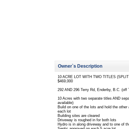
Owner`s Description
10 ACRE LOT WITH TWO TITLES (SPLIT
$469,000
292 AND 296 Terry Rd, Enderby, B.C. (off
10 Acres with two separate titles AND sepa
available)
Build on one of the lots and hold the other 
each lot
Building sites are cleared
Driveway is roughed in for both lots
Hydro is in along driveway and to one of the
Septic approved on each 5 acre lot