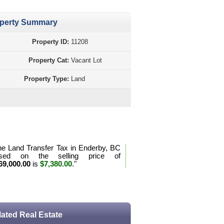
perty Summary
Property ID:
11208
Property Cat:
Vacant Lot
Property Type:
Land
perty Purchase Tax Calculation BC
he Land Transfer Tax in Enderby, BC
sed on the selling price of
69,000.00
is
$7,380.00
."
e the purchase tax formula for BC
lated Real Estate