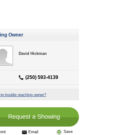
ting Owner
David Hickman
(250) 593-4139
ng trouble reaching owner?
Request a Showing
Save
rint
Email