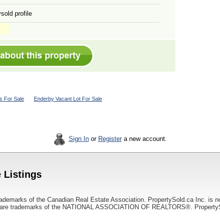
sold profile
 For Sale
Enderby Vacant Lot For Sale
Sign In
or
Register
a new account.
 Listings
ademarks of the Canadian Real Estate Association. PropertySold.ca Inc. is n
 trademarks of the NATIONAL ASSOCIATION OF REALTORS®. PropertySold.