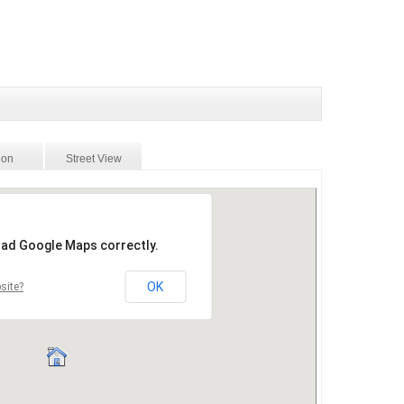
ion
Street View