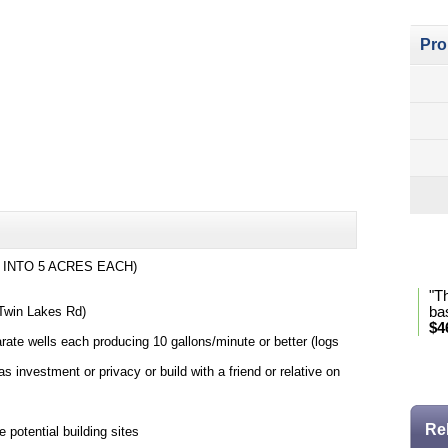
Pro
Pro
 INTO 5 ACRES EACH)
"T
 Twin Lakes Rd)
ba
$4
rate wells each producing 10 gallons/minute or better (logs
* Se
as investment or privacy or build with a friend or relative on
Re
 potential building sites