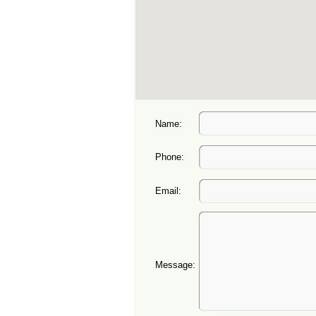
Name:
Phone:
Email:
Message: