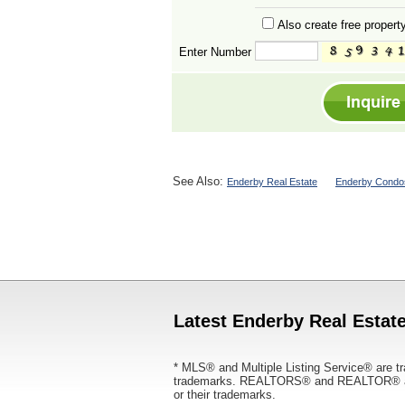
Also create free property
Enter Number
See Also:
Enderby Real Estate
Enderby Condos
Latest Enderby Real Estate
* MLS® and Multiple Listing Service® are tr
trademarks. REALTORS® and REALTOR® are
or their trademarks.