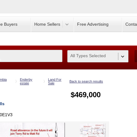
e Buyers
Home Sellers
Free Advertising
Conta
All Types Selected
0
umbia
Enderby
Land For
Back to search results
estate
Sale
$469,000
lls
V0E1V3