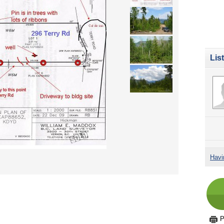
Lis
Havi
P