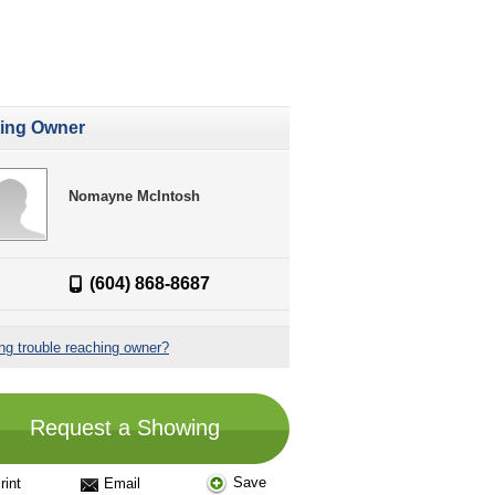
ting Owner
Nomayne McIntosh
(604) 868-8687
ng trouble reaching owner?
Request a Showing
Save
rint
Email