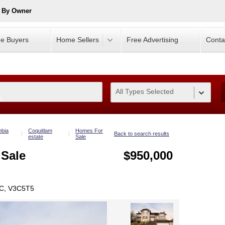
e By Owner
e Buyers
Home Sellers
Free Advertising
Conta
All Types Selected
0
mbia
Coquitlam
Homes For
Back to search results
estate
Sale
 Sale
$950,000
BC, V3C5T5