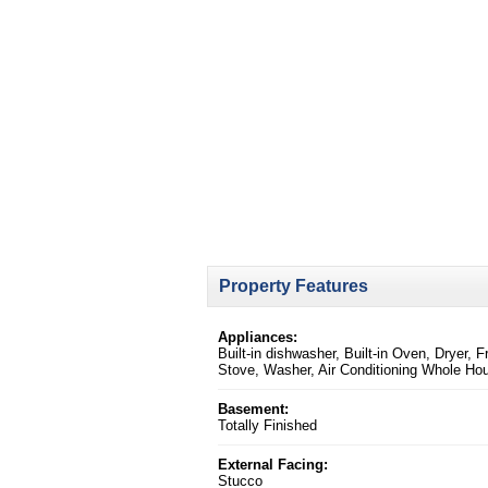
Property Features
Appliances:
Built-in dishwasher, Built-in Oven, Dryer, F
Stove, Washer, Air Conditioning Whole Ho
Basement:
Totally Finished
External Facing:
Stucco