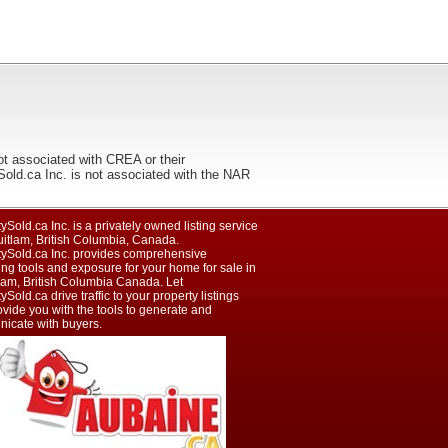
ot associated with CREA or their
ca Inc. is not associated with the NAR
ySold.ca Inc. is a privately owned listing service
uitlam, British Columbia, Canada.
tySold.ca Inc. provides comprehensive
ng tools and exposure for your home for sale in
lam, British Columbia Canada. Let
ySold.ca drive traffic to your property listings
vide you with the tools to generate and
icate with buyers.