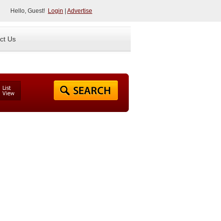
Hello, Guest!
Login
|
Advertise
ct Us