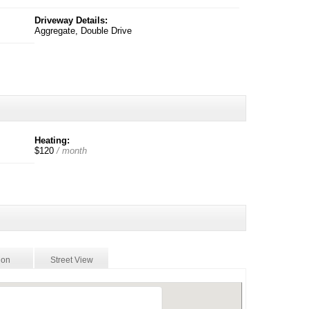
Driveway Details:
Aggregate, Double Drive
Heating:
$120
/ month
ion
Street View