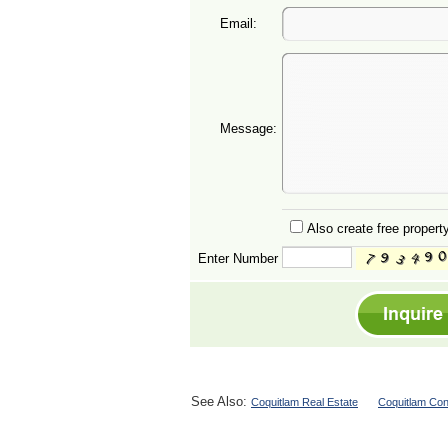
Email:
Message:
Also create free property
Enter Number
See Also:
Coquitlam Real Estate
Coquitlam Con