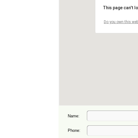
Name:
Phone: