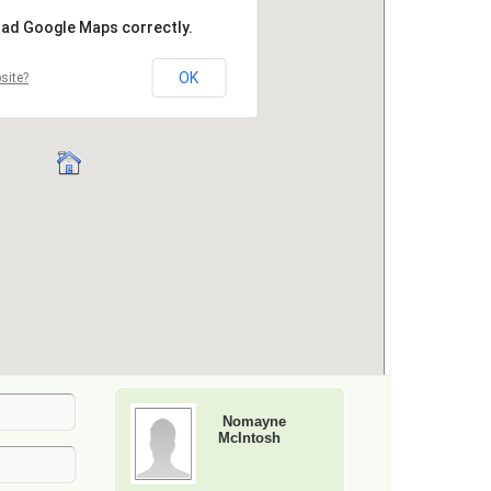
Nomayne
McIntosh