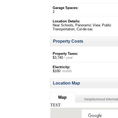
Garage Spaces:
2
Location Details:
Near Schools, Panoramic View, Public
Transportation, Cul-de-sac
Property Costs
Property Taxes:
$3,740
/ year
Electricity:
$100
/ month
Location Map
Map
Neighborhood Informat