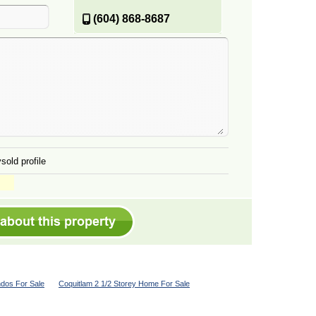
(604) 868-8687
sold profile
dos For Sale
Coquitlam 2 1/2 Storey Home For Sale