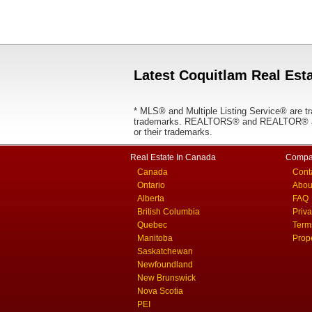
Latest Coquitlam Real Esta
* MLS® and Multiple Listing Service® are tr
trademarks. REALTORS® and REALTOR® are
or their trademarks.
Real Estate In Canada
Compa
Canada
Cont
Ontario
Abou
Alberta
FAQ
British Columbia
Priv
Quebec
Term
Manitoba
Prop
Saskatchewan
Newfoundland
New Brunswick
Nova Scotia
PEI