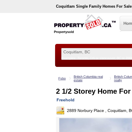
Coquitlam
Single Family Homes For Sal
Hom
Propertysold
Examples:
Toronto, ON
or
Vancouver, BC
or
890
--!>
British Columbia real
British Colu
Fsbo
estate
realty
2 1/2 Storey Home For
Freehold
2889 Norbury Place , Coquitlam, 