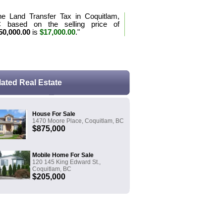
he Land Transfer Tax in Coquitlam,
 based on the selling price of
50,000.00
is
$17,000.00
."
e the purchase tax formula for BC
lated Real Estate
House For Sale
1470 Moore Place, Coquitlam, BC
$875,000
Mobile Home For Sale
120 145 King Edward St.,
Coquitlam, BC
$205,000