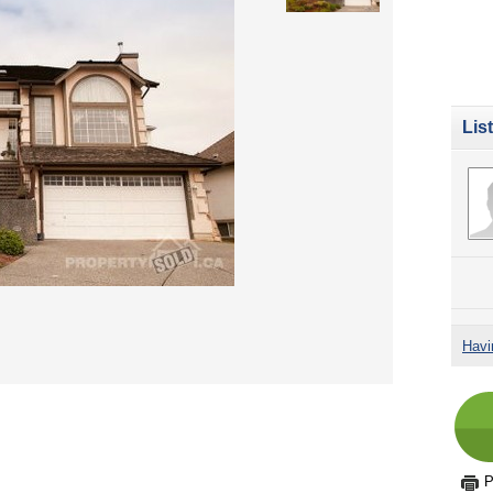
Lis
Havi
P