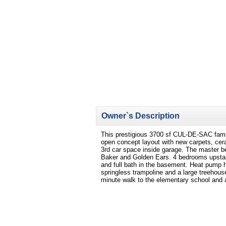
Owner`s Description
This prestigious 3700 sf CUL-DE-SAC fam
open concept layout with new carpets, cera
3rd car space inside garage. The master 
Baker and Golden Ears. 4 bedrooms upstai
and full bath in the basement. Heat pump h
springless trampoline and a large treehous
minute walk to the elementary school and a