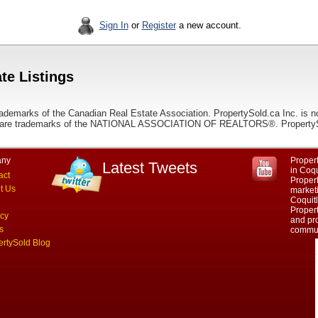
Sign In
or
Register
a new account.
te Listings
ademarks of the Canadian Real Estate Association. PropertySold.ca Inc. is n
 trademarks of the NATIONAL ASSOCIATION OF REALTORS®. PropertySold.
ny
Propert
Latest Tweets
in Coq
act
Proper
t Us
marketi
Coquit
Propert
acy
and pro
s
commun
ertySold Blog