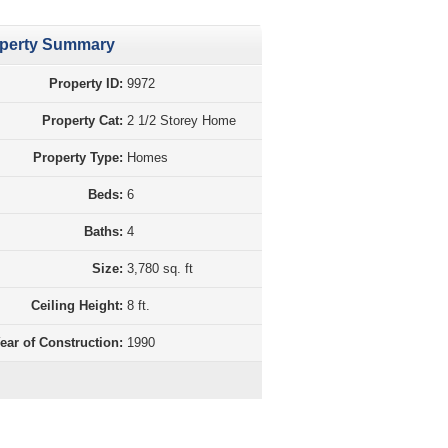
perty Summary
Property ID:
9972
Property Cat:
2 1/2 Storey Home
Property Type:
Homes
Beds:
6
Baths:
4
Size:
3,780 sq. ft
Ceiling Height:
8 ft.
ear of Construction:
1990
perty Purchase Tax Calculation BC