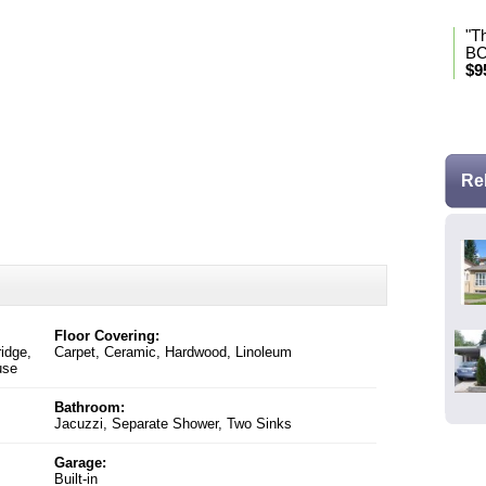
"T
BC
$9
* Se
Re
Floor Covering:
ridge,
Carpet, Ceramic, Hardwood, Linoleum
use
Bathroom:
Jacuzzi, Separate Shower, Two Sinks
Garage:
Built-in