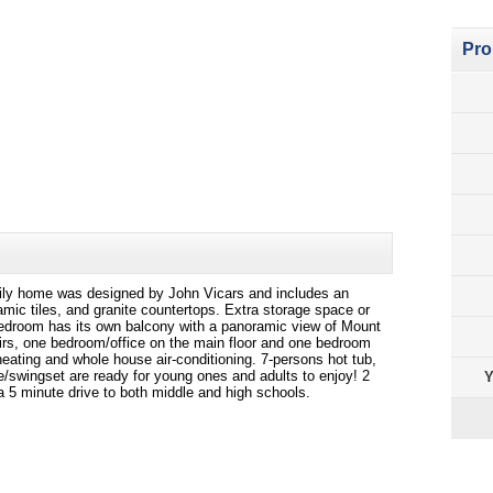
Pro
ily home was designed by John Vicars and includes an
mic tiles, and granite countertops. Extra storage space or
bedroom has its own balcony with a panoramic view of Mount
rs, one bedroom/office on the main floor and one bedroom
eating and whole house air-conditioning. 7-persons hot tub,
e/swingset are ready for young ones and adults to enjoy! 2
Y
 5 minute drive to both middle and high schools.
Pro