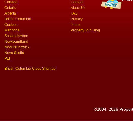
Canada
Contact
Ontario
About Us
Alberta
FAQ
British Columbia
Privacy
Quebec
Terms
Manitoba
PropertySold Blog
Saskatchewan
Newfoundland
New Brunswick
Nova Scotia
PEI
British Columbia Cities Sitemap
©2004–2026 PropertyS