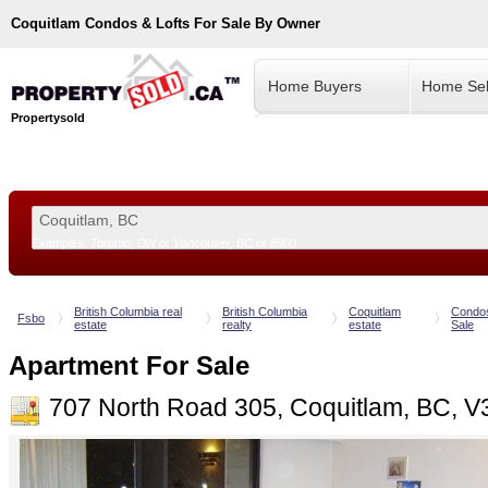
Coquitlam
Condos & Lofts For Sale By Owner
Home Buyers
Home Sel
Propertysold
Examples:
Toronto, ON
or
Vancouver, BC
or
8900
--!>
British Columbia real
British Columbia
Coquitlam
Condo
Fsbo
estate
realty
estate
Sale
Apartment For Sale
707 North Road 305, Coquitlam, BC, V