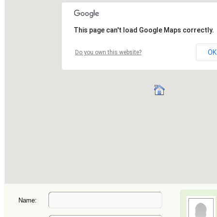
Name: