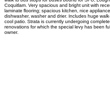
Coquitlam. Very spacious and bright unit with recen
laminate flooring; spacious kitchen, nice applianc
dishwasher, washer and drier. Includes huge walk-
cool patio. Strata is currently undergoing complete
renovations for which the special levy has been ful
owner.