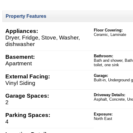
Property Features
Appliances:
Floor Covering:
Ceramic, Laminate
Dryer, Fridge, Stove, Washer,
dishwasher
Basement:
Bathroom:
Bath and shower, Bath
Apartment
toilet, one sink
External Facing:
Garage:
Built-in, Underground 
Vinyl Siding
Garage Spaces:
Driveway Details:
Asphalt, Concrete, Un
2
Parking Spaces:
Exposure:
North East
4