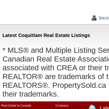
Sign In
Latest Coquitlam Real Estate Listings
* MLS® and Multiple Listing Se
Canadian Real Estate Associatio
associated with CREA or thei
REALTOR® are trademarks of
REALTORS®. PropertySold.ca In
their trademarks.
Real Estate In Canada
Company
Lat