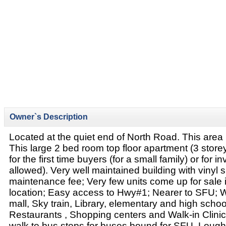
Owner`s Description
Located at the quiet end of North Road. This area 
This large 2 bed room top floor apartment (3 storey 
for the first time buyers (for a small family) or for 
allowed). Very well maintained building with vinyl 
maintenance fee; Very few units come up for sale in
location; Easy access to Hwy#1; Nearer to SFU; 
mall, Sky train, Library, elementary and high schoo
Restaurants , Shopping centers and Walk-in Clinic
walk to bus stops for buses bound for SFU, Loug