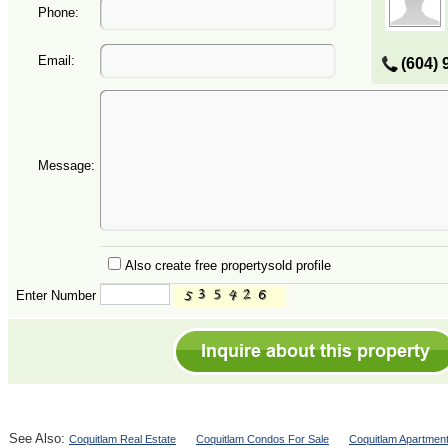
Phone:
Email:
(604) 
Message:
Also create free propertysold profile
Enter Number
See Also:
Coquitlam Real Estate
Coquitlam Condos For Sale
Coquitlam Apartment