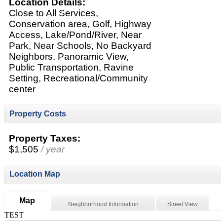
Location Details:
Close to All Services,
Conservation area, Golf, Highway
Access, Lake/Pond/River, Near
Park, Near Schools, No Backyard
Neighbors, Panoramic View,
Public Transportation, Ravine
Setting, Recreational/Community
center
Property Costs
Property Taxes:
$1,505
/ year
Location Map
Map
Neighborhood Information
Street View